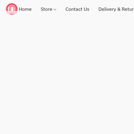
Home
Store
Contact Us
Delivery & Retu