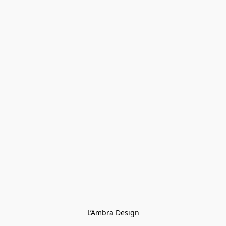
L’Ambra Design