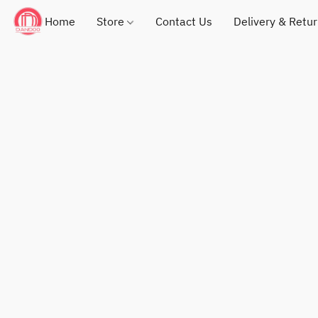
Home
Store
Contact Us
Delivery & Retu