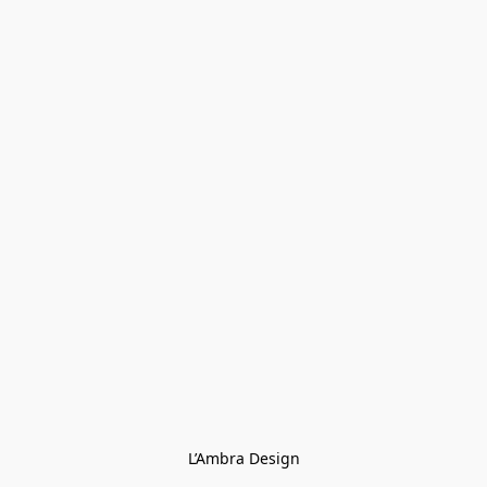
L’Ambra Design