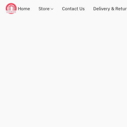
Home
Store
Contact Us
Delivery & Retu