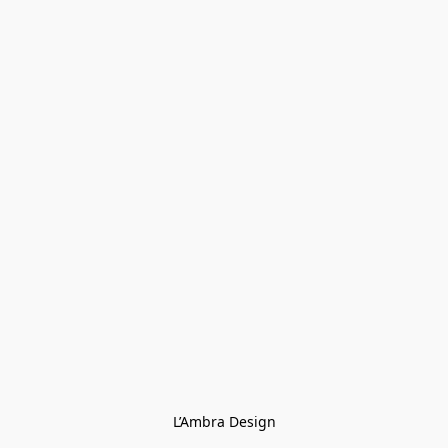
L’Ambra Design