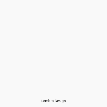
L’Ambra Design