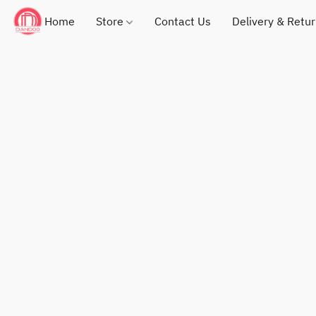
Home
Store
Contact Us
Delivery & Retu