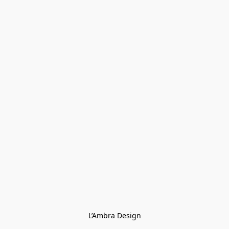
L’Ambra Design