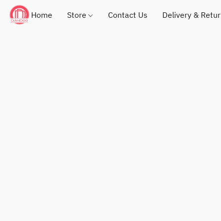
Home
Store
Contact Us
Delivery & Retu