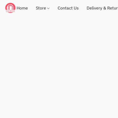
Home
Store
Contact Us
Delivery & Retu