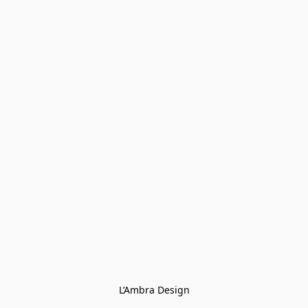
L’Ambra Design