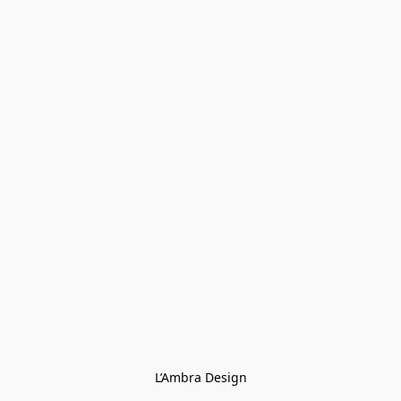
L’Ambra Design