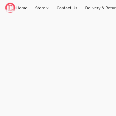
Home
Store
Contact Us
Delivery & Retu