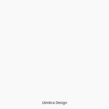
L’Ambra Design