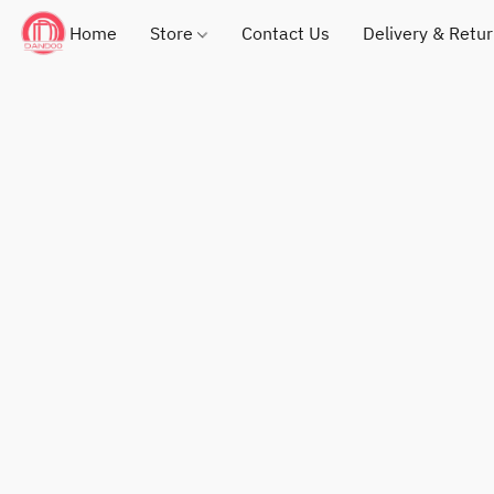
Home
Store
Contact Us
Delivery & Retu