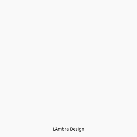
L’Ambra Design