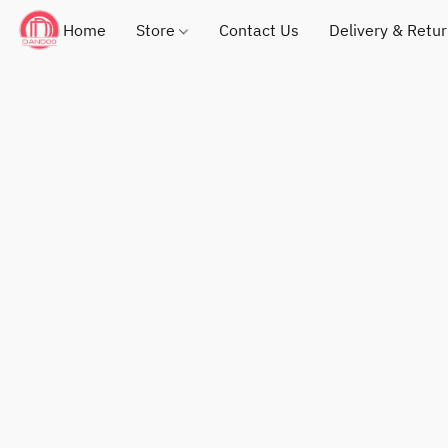
Home
Store
Contact Us
Delivery & Retu