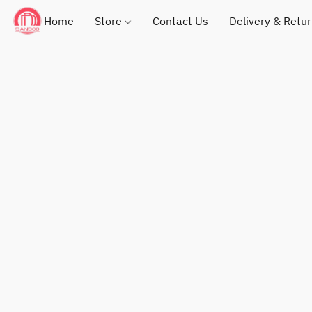
Home
Store
Contact Us
Delivery & Retu