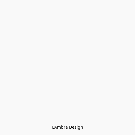
L’Ambra Design