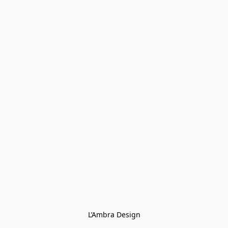
L’Ambra Design