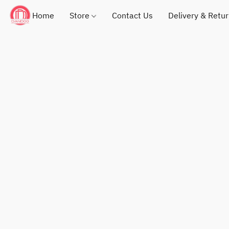
Home
Store
Contact Us
Delivery & Retu