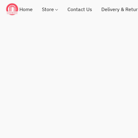
Home
Store
Contact Us
Delivery & Retu