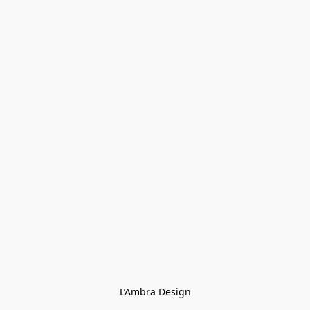
L’Ambra Design