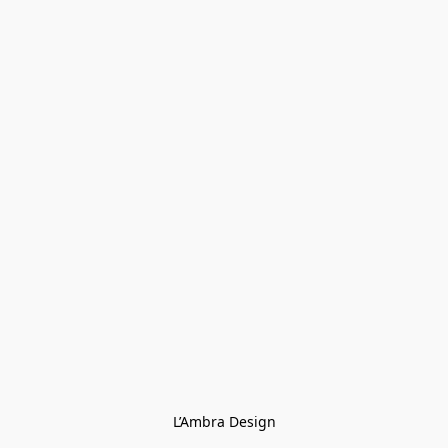
L’Ambra Design