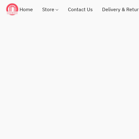
Home
Store
Contact Us
Delivery & Retu