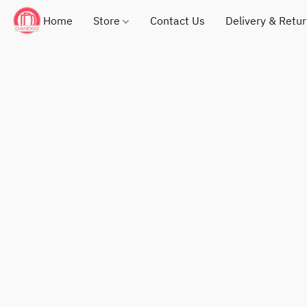
Home
Store
Contact Us
Delivery & Retu