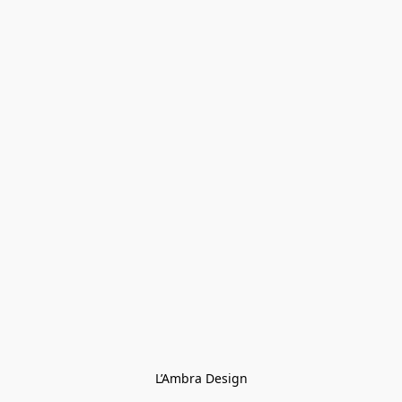
L’Ambra Design