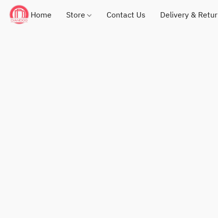
Home
Store
Contact Us
Delivery & Retu