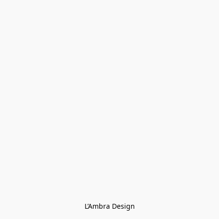
L’Ambra Design