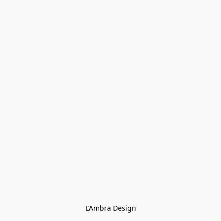
L’Ambra Design