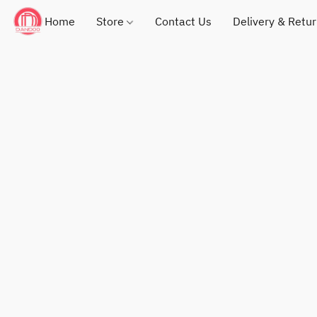
Home
Store
Contact Us
Delivery & Retu