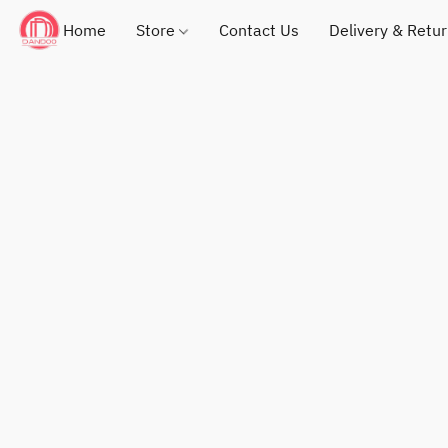
Home
Store
Contact Us
Delivery & Retu