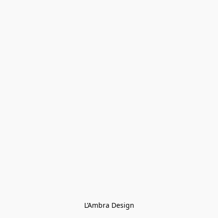
L’Ambra Design