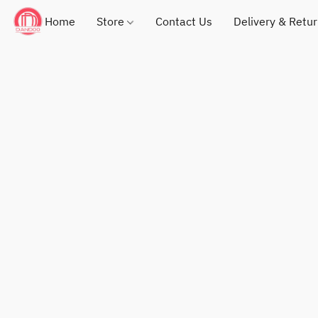
Home
Store
Contact Us
Delivery & Retu