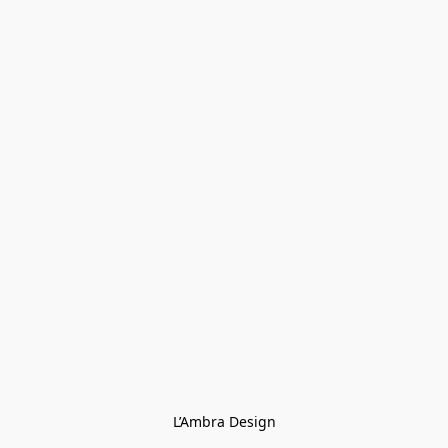
L’Ambra Design