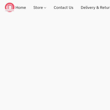
Home
Store
Contact Us
Delivery & Retu