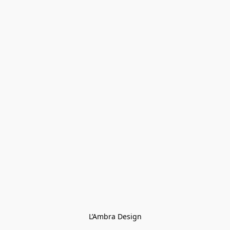
L’Ambra Design