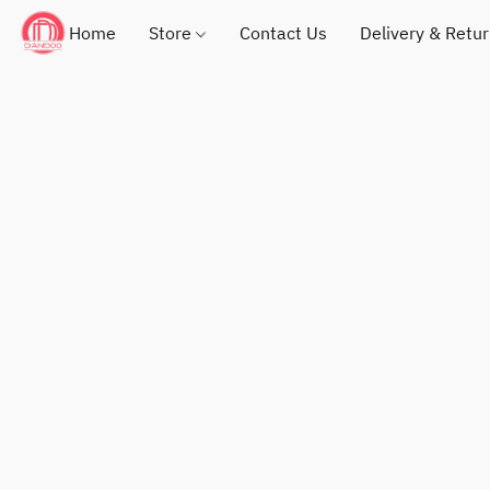
Home
Store
Contact Us
Delivery & Retu