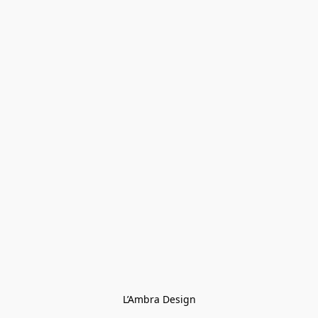
L’Ambra Design