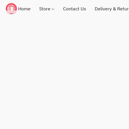
Home
Store
Contact Us
Delivery & Retu