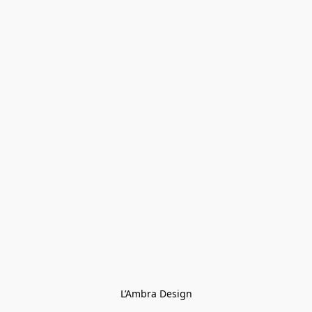
L’Ambra Design