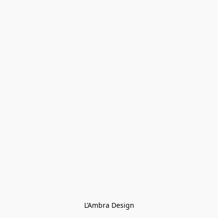
L’Ambra Design