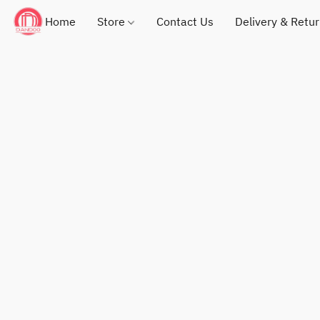
Home
Store
Contact Us
Delivery & Retu