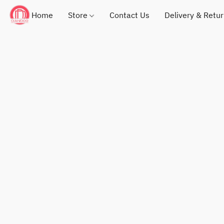
Home
Store
Contact Us
Delivery & Retu