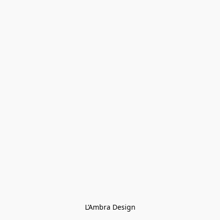
L’Ambra Design