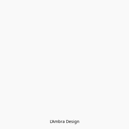
L’Ambra Design