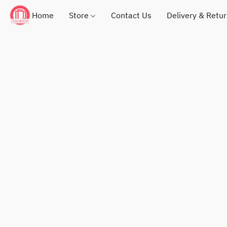
Home
Store
Contact Us
Delivery & Retu