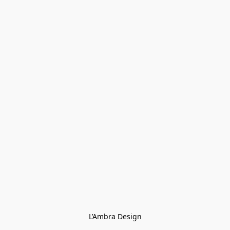
L’Ambra Design