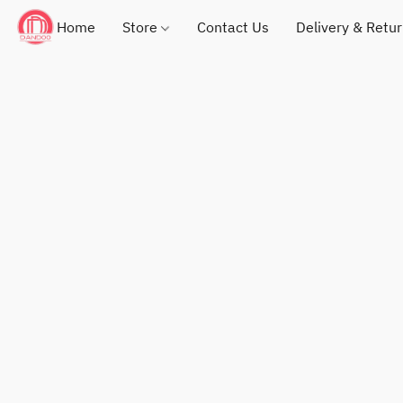
Home
Store
Contact Us
Delivery & Retu