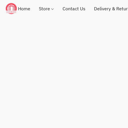
Home
Store
Contact Us
Delivery & Retu