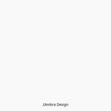
L’Ambra Design